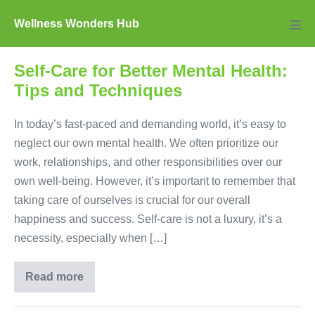
Skip
Wellness Wonders Hub
to
Men
Tog
content
Self-Care for Better Mental Health:
Tips and Techniques
In today’s fast-paced and demanding world, it’s easy to
neglect our own mental health. We often prioritize our
work, relationships, and other responsibilities over our
own well-being. However, it’s important to remember that
taking care of ourselves is crucial for our overall
happiness and success. Self-care is not a luxury, it’s a
necessity, especially when […]
Read more
Self-
Care
for