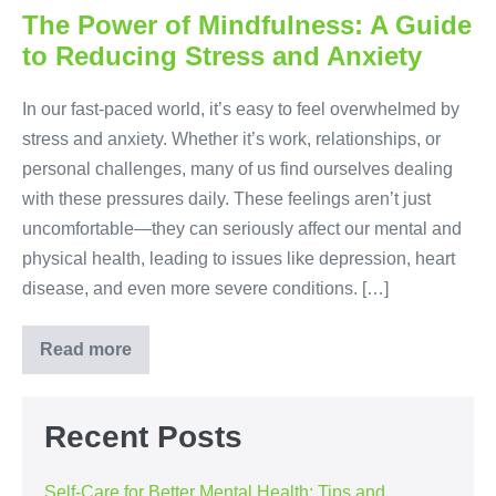
Better
Mental
The Power of Mindfulness: A Guide
Health:
to Reducing Stress and Anxiety
Tips
and
Techniques
In our fast-paced world, it’s easy to feel overwhelmed by
stress and anxiety. Whether it’s work, relationships, or
personal challenges, many of us find ourselves dealing
with these pressures daily. These feelings aren’t just
uncomfortable—they can seriously affect our mental and
physical health, leading to issues like depression, heart
disease, and even more severe conditions. […]
Read more
The
Power
of
Mindfulness:
A
Recent Posts
Guide
to
Reducing
Self-Care for Better Mental Health: Tips and